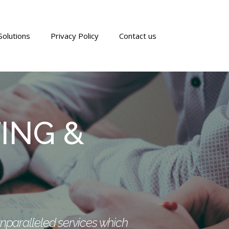
Solutions
Privacy Policy
Contact us
ING &
unparalleled services which