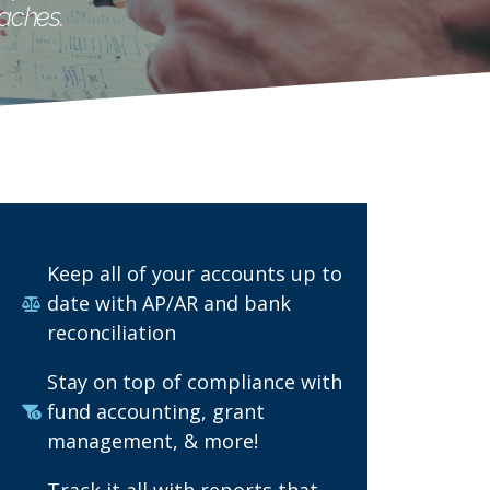
aches.
Keep all of your accounts up to
date with AP/AR and bank
reconciliation
Stay on top of compliance with
fund accounting, grant
management, & more!