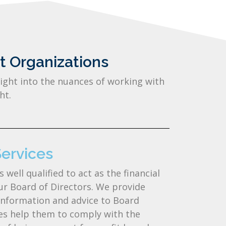
t Organizations
ight into the nuances of working with
ht.
rvices​​
ell qualified to act as the financial
our Board of Directors. We provide
information and advice to Board
s help them to comply with the