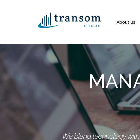
About us
MANA
We blend technology with i