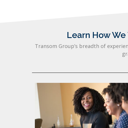
Learn How We T
Transom Group’s breadth of experienc
gr