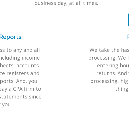
.
business day, at all times.
Reports:
s to any and all
We take the has
including income
processing. We 
heets, accounts
entering hour
ice registers and
returns. And 
ports. And, you
processing, high
pay a CPA firm to
thing
 statements since
r you.