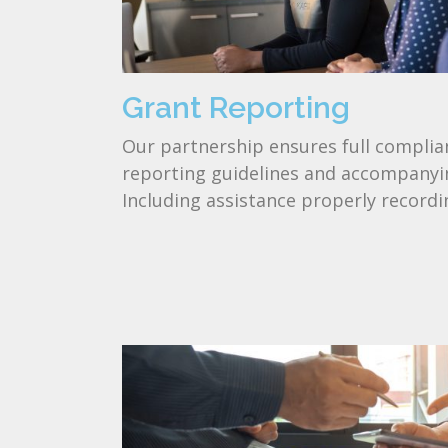
Grant Reporting
Our partnership ensures full complian
reporting guidelines and accompanyin
Including assistance properly recordi