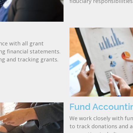
fiduciary responsibilitie
ce with all grant
g financial statements.
ng and tracking grants.
Fund Accounti
We work closely with f
to track donations and ar