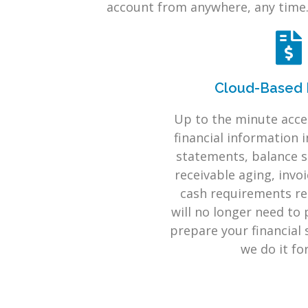
account from anywhere, any time
Cloud-Based 
Up to the minute acces
financial information 
statements, balance s
receivable aging, invo
cash requirements re
will no longer need to 
prepare your financial
we do it fo