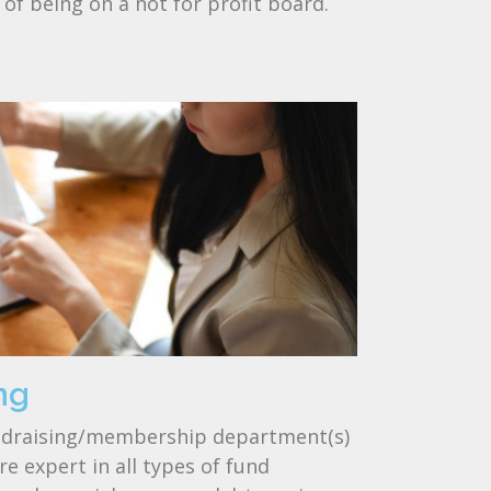
s of being on a not for profit board.
ng
undraising/membership department(s)
e expert in all types of fund