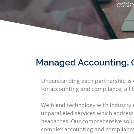
addre
Managed Accounting, 
Understanding each partnership is d
for accounting and compliance, all t
We blend technology with industry 
unparalleled services which address
headaches. Our comprehensive solut
complex accounting and compliance 