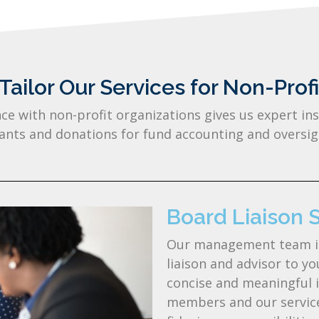
ailor Our Services for Non-Profi
e with non-profit organizations gives us expert ins
ants and donations for fund accounting and oversig
Board Liaison Se
Our management team is w
liaison and advisor to y
concise and meaningful 
members and our service