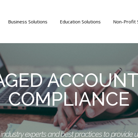
Business Solutions
Education Solutions
Non-Profit 
GED ACCOUNT
COMPLIANCE
ndustry experts and best practices to provide 