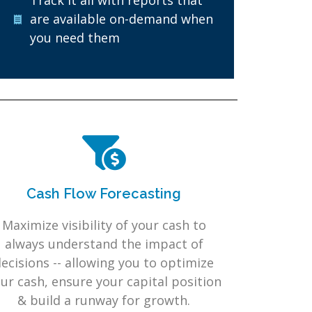
Track it all with reports that
are available on-demand when
you need them
Cash Flow Forecasting
Maximize visibility of your cash to
always understand the impact of
ecisions -- allowing you to optimize
ur cash, ensure your capital position
& build a runway for growth.