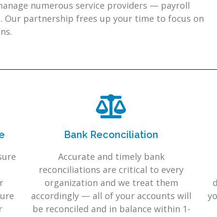
 manage numerous service providers — payroll
. Our partnership frees up your time to focus on
ns.
e
Bank Reconciliation
sure
Accurate and timely bank
reconciliations are critical to every
r
organization and we treat them
d
cure
accordingly — all of your accounts will
yo
r
be reconciled and in balance within 1-