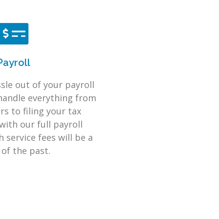
Payroll
sle out of your payroll
handle everything from
s to filing your tax
with our full payroll
 service fees will be a
 of the past.