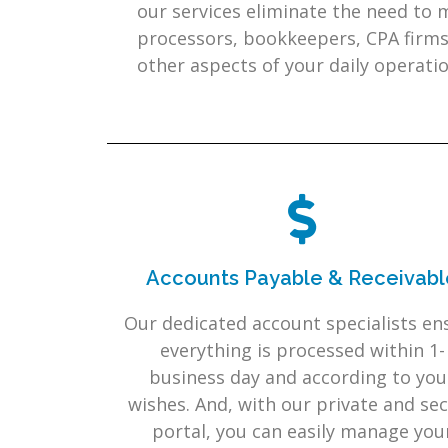
our services eliminate the need to
processors, bookkeepers, CPA firms
other aspects of your daily operatio
Accounts Payable & Receivabl
Our dedicated account specialists en
everything is processed within 1-
business day and according to you
wishes. And, with our private and se
portal, you can easily manage you