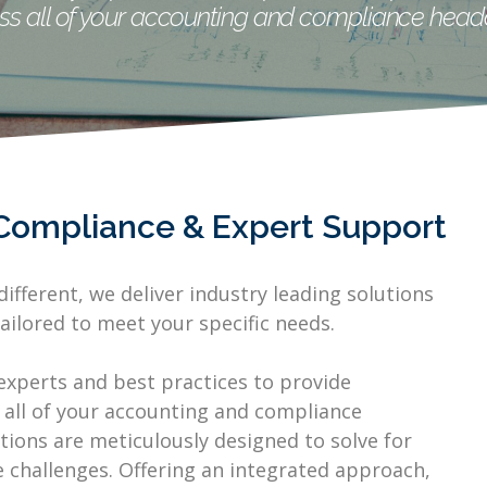
ss all of your accounting and compliance head
Compliance & Expert Support
ifferent, we deliver industry leading solutions
ailored to meet your specific needs.
experts and best practices to provide
 all of your accounting and compliance
ions are meticulously designed to solve for
challenges. Offering an integrated approach,